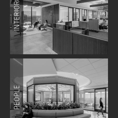
INTERIORS
PEOPLE