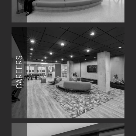
CAREERS